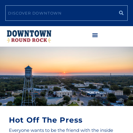
Skip
Search
to
content
Hot Off The Press
Everyone wants to be the friend with the inside