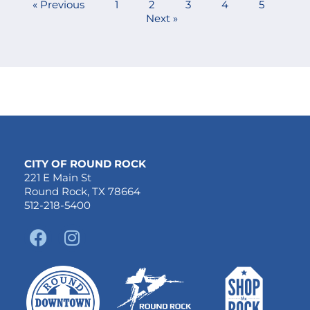
« Previous
1
2
3
4
5
Next »
CITY OF ROUND ROCK
221 E Main St
Round Rock, TX 78664
512-218-5400
F
I
a
n
c
s
e
t
b
a