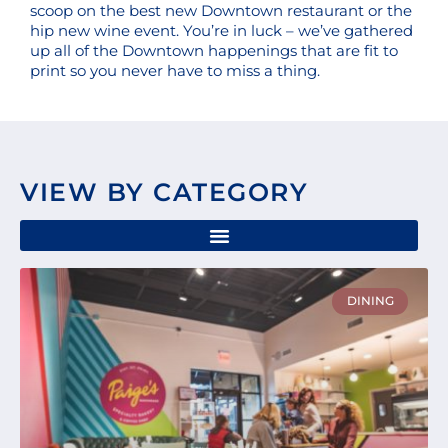
scoop on the best new Downtown restaurant or the
hip new wine event. You’re in luck – we’ve gathered
up all of the Downtown happenings that are fit to
print so you never have to miss a thing.
VIEW BY CATEGORY
Page
Page
Page
Page
Page
DINING