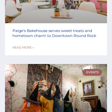
Paige’s Bakehouse serves sweet treats and
hometown charm to Downtown Round Rock
READ MORE »
EVENTS