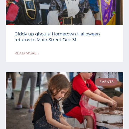
Giddy up ghouls! Hometown Halloween
returns to Main Street Oct. 31
READ MORE »
EVENTS