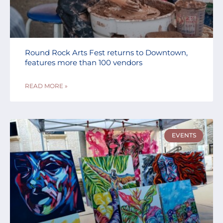
Round Rock Arts Fest returns to Downtown,
features more than 100 vendors
READ MORE »
EVENTS