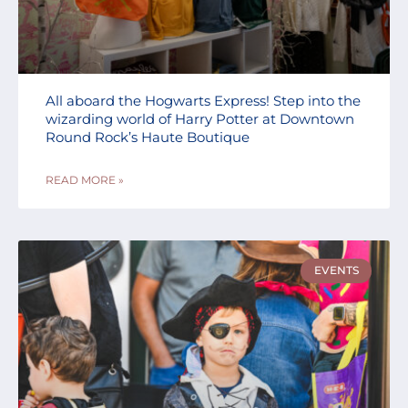
All aboard the Hogwarts Express! Step into the
wizarding world of Harry Potter at Downtown
Round Rock’s Haute Boutique
READ MORE »
EVENTS