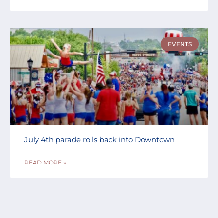
EVENTS
July 4th parade rolls back into Downtown
READ MORE »