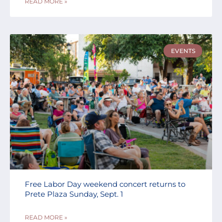
READ MORE »
EVENTS
Free Labor Day weekend concert returns to
Prete Plaza Sunday, Sept. 1
READ MORE »