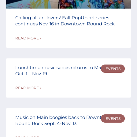
Calling all art lovers! Fall PopUp art series
continues Nov. 16 in Downtown Round Rock
READ MORE »
Lunchtime music series returns to Main Street
EVENTS
Oct. 1 – Nov. 19
READ MORE »
Music on Main boogies back to Downtown
EVENTS
Round Rock Sept. 4-Nov. 13