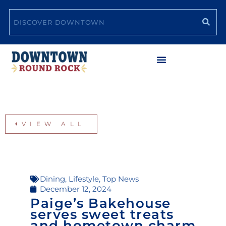
Skip
Search
to
content
VIEW ALL
Dining
,
Lifestyle
,
Top News
December 12, 2024
Paige’s Bakehouse
serves sweet treats
and hometown charm