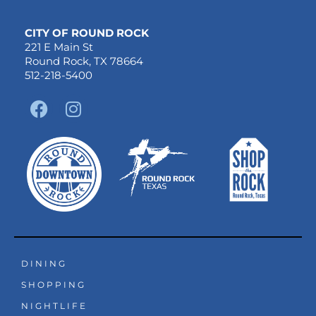
CITY OF ROUND ROCK
221 E Main St
Round Rock, TX 78664
512-218-5400
F
I
a
n
c
s
e
t
b
a
o
g
o
r
k
a
m
DINING
SHOPPING
NIGHTLIFE