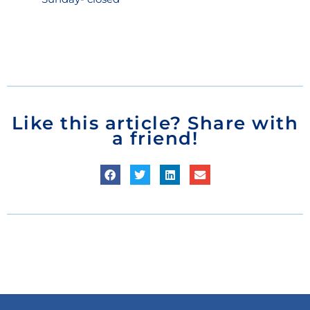
Like this article? Share with
a friend!