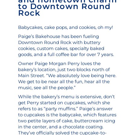
to Downtown Round
Rock
Babycakes, cake pops, and cookies, oh my!
Paige’s Bakehouse
has been fueling
Downtown Round Rock with buttery
cookies, custom cakes, specialty baked
goods, and a full coffee bar for over 7 years.
Owner Paige Morgan Perry loves the
bakery’s location, just two blocks north of
Main Street. “We absolutely love being here.
We get to be near all the fun, hear all the
music, see all the people.”
While the bakery’s menu is extensive, don’t
get Perry started on cupcakes, which she
refers to as “party muffins.” Paige’s answer
to cupcakes is the
babycake
, which features
two petite layers of cake, buttercream icing
in the center, and a chocolate coating.
They’ve officially solved the cupcake-to-