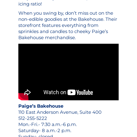
icing ratio!
When you swing by, don’t miss out on the
non-edible goodies at the Bakehouse. Their
storefront features everything from
sprinkles and candles to cheeky
Paige’s
Bakehouse merchandise
.
Paige’s Bakehouse
110 East Anderson Avenue, Suite 400
512-255-5222
Mon.-Fri.- 7:30 a.m.-6 p.m.
Saturday- 8 a.m.-2 p.m.
Sunday- closed