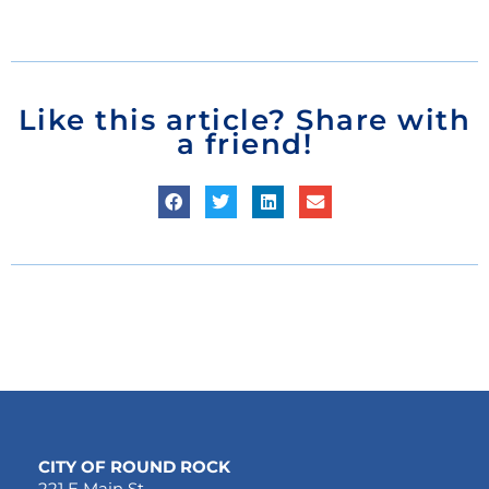
Like this article? Share with
a friend!
CITY OF ROUND ROCK
221 E Main St