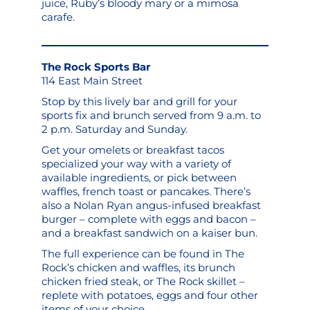
juice, Ruby’s bloody mary or a mimosa
carafe.
The Rock Sports Bar
114 East Main Street
Stop by this lively bar and grill for your
sports fix and brunch served from 9 a.m. to
2 p.m. Saturday and Sunday.
Get your omelets or breakfast tacos
specialized your way with a variety of
available ingredients, or pick between
waffles, french toast or pancakes. There’s
also a Nolan Ryan angus-infused breakfast
burger – complete with eggs and bacon –
and a breakfast sandwich on a kaiser bun.
The full experience can be found in The
Rock’s chicken and waffles, its brunch
chicken fried steak, or The Rock skillet –
replete with potatoes, eggs and four other
items of your choice.