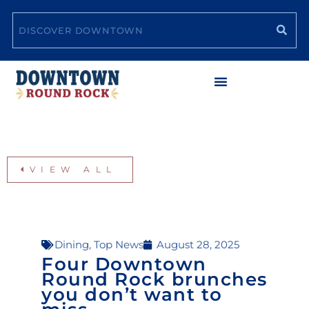
Skip
Search
to
content
VIEW ALL
Dining
,
Top News
August 28, 2025
Four Downtown
Round Rock brunches
you don’t want to