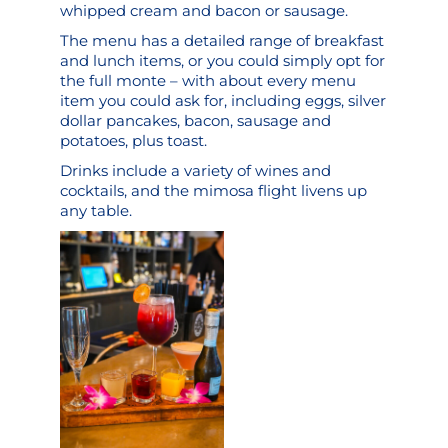
whipped cream and bacon or sausage.
The menu has a detailed range of breakfast
and lunch items, or you could simply opt for
the full monte – with about every menu
item you could ask for, including eggs, silver
dollar pancakes, bacon, sausage and
potatoes, plus toast.
Drinks include a variety of wines and
cocktails, and the mimosa flight livens up
any table.