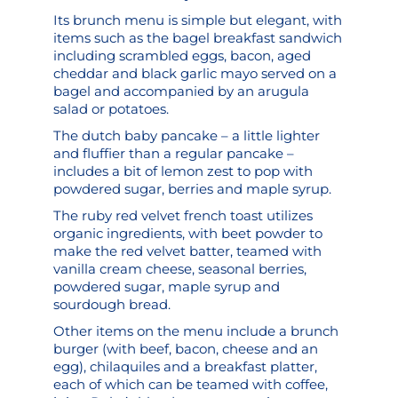
Its brunch menu is simple but elegant, with
items such as the bagel breakfast sandwich
including scrambled eggs, bacon, aged
cheddar and black garlic mayo served on a
bagel and accompanied by an arugula
salad or potatoes.
The dutch baby pancake – a little lighter
and fluffier than a regular pancake –
includes a bit of lemon zest to pop with
powdered sugar, berries and maple syrup.
The ruby red velvet french toast utilizes
organic ingredients, with beet powder to
make the red velvet batter, teamed with
vanilla cream cheese, seasonal berries,
powdered sugar, maple syrup and
sourdough bread.
Other items on the menu include a brunch
burger (with beef, bacon, cheese and an
egg), chilaquiles and a breakfast platter,
each of which can be teamed with coffee,