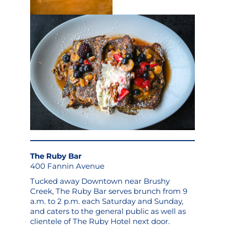
The Ruby Bar
400 Fannin Avenue
Tucked away Downtown near Brushy
Creek, The Ruby Bar serves brunch from 9
a.m. to 2 p.m. each Saturday and Sunday,
and caters to the general public as well as
clientele of The Ruby Hotel next door.