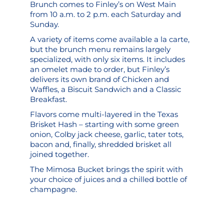
Brunch comes to Finley’s on West Main
from 10 a.m. to 2 p.m. each Saturday and
Sunday.
A variety of items come available a la carte,
but the brunch menu remains largely
specialized, with only six items. It includes
an omelet made to order, but Finley’s
delivers its own brand of Chicken and
Waffles, a Biscuit Sandwich and a Classic
Breakfast.
Flavors come multi-layered in the Texas
Brisket Hash – starting with some green
onion, Colby jack cheese, garlic, tater tots,
bacon and, finally, shredded brisket all
joined together.
The Mimosa Bucket brings the spirit with
your choice of juices and a chilled bottle of
champagne.