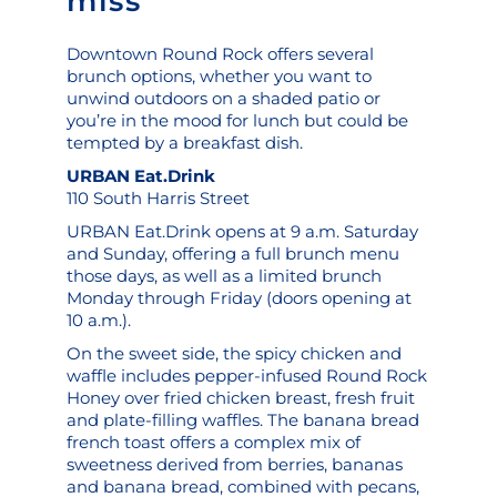
miss
Downtown Round Rock offers several
brunch options, whether you want to
unwind outdoors on a shaded patio or
you’re in the mood for lunch but could be
tempted by a breakfast dish.
URBAN Eat.Drink
110 South Harris Street
URBAN Eat.Drink opens at 9 a.m. Saturday
and Sunday, offering a full brunch menu
those days, as well as a limited brunch
Monday through Friday (doors opening at
10 a.m.).
On the sweet side, the spicy chicken and
waffle includes pepper-infused Round Rock
Honey over fried chicken breast, fresh fruit
and plate-filling waffles. The banana bread
french toast offers a complex mix of
sweetness derived from berries, bananas
and banana bread, combined with pecans,