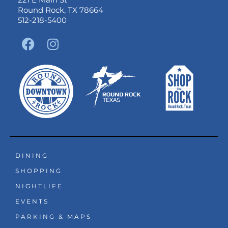
Round Rock, TX 78664
512-218-5400
F
I
a
n
c
s
e
t
b
a
o
g
o
r
k
a
m
DINING
SHOPPING
NIGHTLIFE
EVENTS
PARKING & MAPS