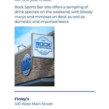
Rock Sports Bar also offers a sampling of
drink specials on the weekend, with bloody
marys and mimosas on deck as well as
domestic and imported beers.
Finley’s
410 West Main Street